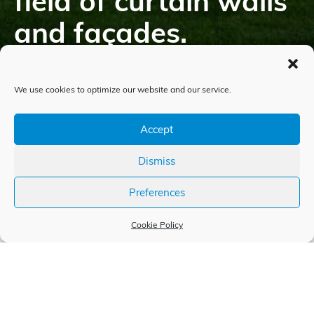
field of curtain walls
and façades.
We use cookies to optimize our website and our service.
Accept
Dismiss
Preferences
Cookie Policy
Experiences and individual
solutions since 1991
The history of WIEDEN s.r.o. began in 1991, and since