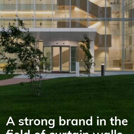
A strong brand in the