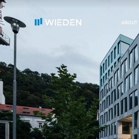
ABOUT