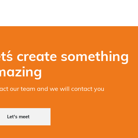
t´s create something
mazing
act our team and we will contact you
Let's meet