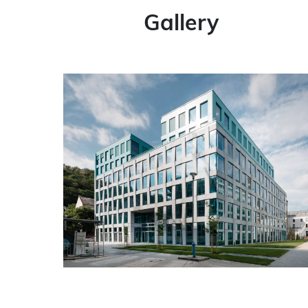
Gallery