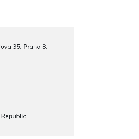
ova 35, Praha 8,
 Republic