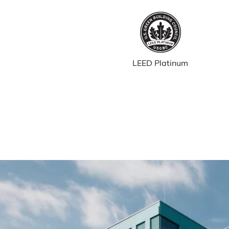
LEED Platinum