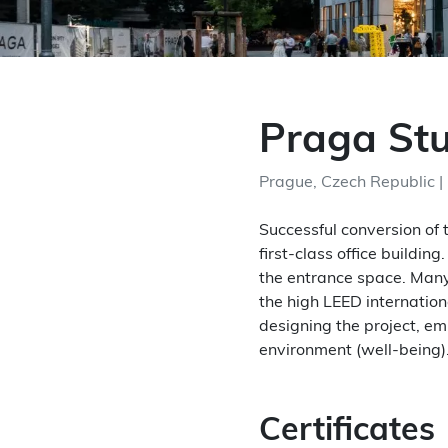
Praga St
Prague, Czech Republic |
Successful conversion of 
first-class office buildi
the entrance space. Many
the high LEED internation
designing the project, e
environment (well-being)
Certificates