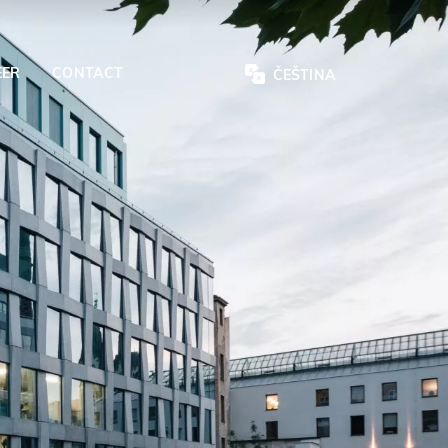
EER
CONTACT
ČEŠTINA