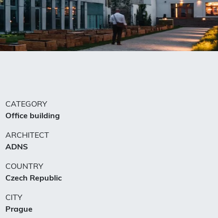
CATEGORY
Office building
ARCHITECT
ADNS
COUNTRY
Czech Republic
CITY
Prague