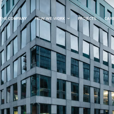
 THE COMPANY
HOW WE WORK
PROJECTS
CAR