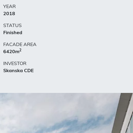
YEAR
2018
STATUS
Finished
FACADE AREA
2
6420m
INVESTOR
Skanska CDE