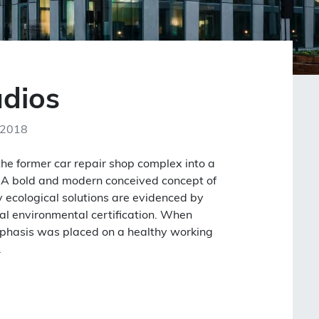
udios
 2018
the former car repair shop complex into a
ng. A bold and modern conceived concept of
 ecological solutions are evidenced by
al environmental certification. When
mphasis was placed on a healthy working
.