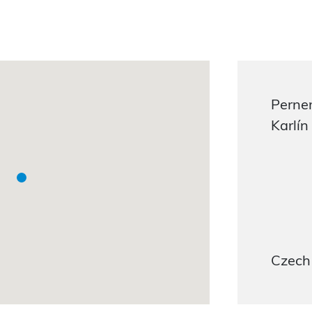
Perner
Karlín
Czech