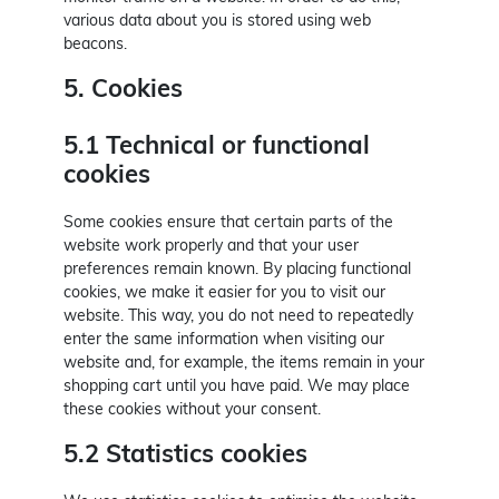
various data about you is stored using web
beacons.
5. Cookies
5.1 Technical or functional
cookies
Some cookies ensure that certain parts of the
website work properly and that your user
preferences remain known. By placing functional
cookies, we make it easier for you to visit our
website. This way, you do not need to repeatedly
enter the same information when visiting our
website and, for example, the items remain in your
shopping cart until you have paid. We may place
these cookies without your consent.
5.2 Statistics cookies