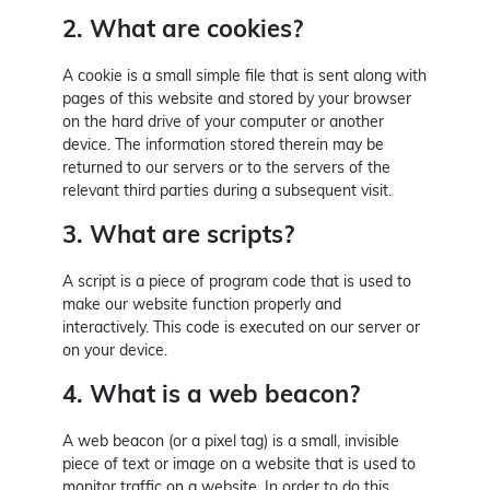
2. What are cookies?
A cookie is a small simple file that is sent along with
pages of this website and stored by your browser
on the hard drive of your computer or another
device. The information stored therein may be
returned to our servers or to the servers of the
relevant third parties during a subsequent visit.
3. What are scripts?
A script is a piece of program code that is used to
make our website function properly and
interactively. This code is executed on our server or
on your device.
4. What is a web beacon?
A web beacon (or a pixel tag) is a small, invisible
piece of text or image on a website that is used to
monitor traffic on a website. In order to do this,