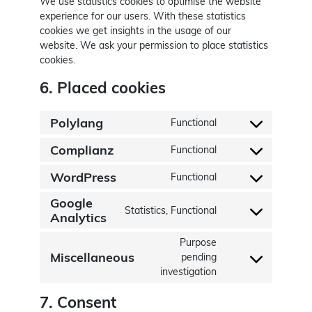
We use statistics cookies to optimise the website
experience for our users. With these statistics
cookies we get insights in the usage of our
website. We ask your permission to place statistics
cookies.
6. Placed cookies
Polylang
Functional
Consent to service
Complianz
Functional
Consent to service
WordPress
Functional
Consent to servic
Google
Statistics, Functional
Consent to service
Analytics
Purpose
Miscellaneous
pending
Consent to service
investigation
7. Consent