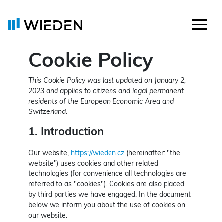
Cookie Policy
This Cookie Policy was last updated on January 2,
2023 and applies to citizens and legal permanent
residents of the European Economic Area and
Switzerland.
1. Introduction
Our website,
https://wieden.cz
(hereinafter: "the
website") uses cookies and other related
technologies (for convenience all technologies are
referred to as "cookies"). Cookies are also placed
by third parties we have engaged. In the document
below we inform you about the use of cookies on
our website.