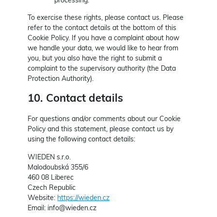
processing.
To exercise these rights, please contact us. Please
refer to the contact details at the bottom of this
Cookie Policy. If you have a complaint about how
we handle your data, we would like to hear from
you, but you also have the right to submit a
complaint to the supervisory authority (the Data
Protection Authority).
10. Contact details
For questions and/or comments about our Cookie
Policy and this statement, please contact us by
using the following contact details:
WIEDEN s.r.o.
Malodoubská 355/6
460 08 Liberec
Czech Republic
Website:
https://wieden.cz
Email:
info@
wieden.cz