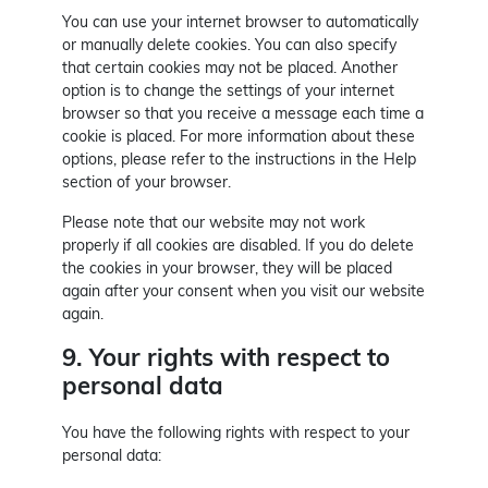
You can use your internet browser to automatically
or manually delete cookies. You can also specify
that certain cookies may not be placed. Another
option is to change the settings of your internet
browser so that you receive a message each time a
cookie is placed. For more information about these
options, please refer to the instructions in the Help
section of your browser.
Please note that our website may not work
properly if all cookies are disabled. If you do delete
the cookies in your browser, they will be placed
again after your consent when you visit our website
again.
9. Your rights with respect to
personal data
You have the following rights with respect to your
personal data: