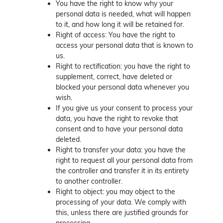
You have the right to know why your
personal data is needed, what will happen
to it, and how long it will be retained for.
Right of access: You have the right to
access your personal data that is known to
us.
Right to rectification: you have the right to
supplement, correct, have deleted or
blocked your personal data whenever you
wish.
If you give us your consent to process your
data, you have the right to revoke that
consent and to have your personal data
deleted.
Right to transfer your data: you have the
right to request all your personal data from
the controller and transfer it in its entirety
to another controller.
Right to object: you may object to the
processing of your data. We comply with
this, unless there are justified grounds for