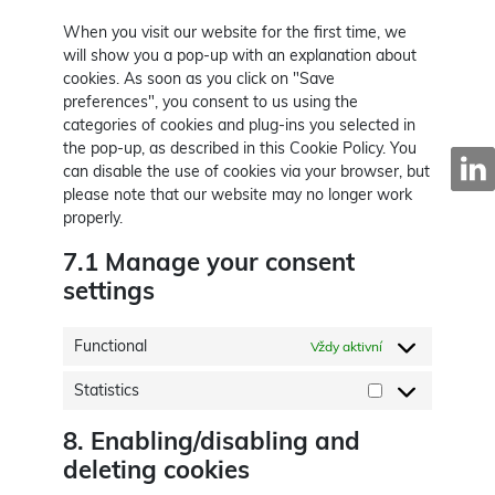
When you visit our website for the first time, we
will show you a pop-up with an explanation about
cookies. As soon as you click on "Save
preferences", you consent to us using the
categories of cookies and plug-ins you selected in
the pop-up, as described in this Cookie Policy. You
can disable the use of cookies via your browser, but
please note that our website may no longer work
properly.
7.1 Manage your consent
settings
Functional
Vždy aktivní
Statistics
Statistics
8. Enabling/disabling and
deleting cookies