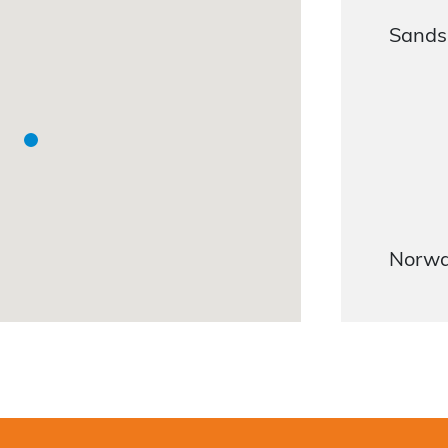
Sandsl
Norw