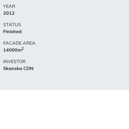
YEAR
2012
STATUS
Finished
FACADE AREA
2
14000m
INVESTOR
Skanska CDN