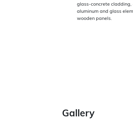
glass-concrete cladding
aluminum and glass elem
wooden panels.
Gallery