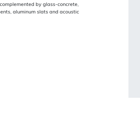
, complemented by glass-concrete,
ents, aluminum slats and acoustic