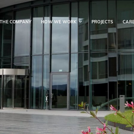
 THE COMPANY
HOW WE WORK
PROJECTS
CAR