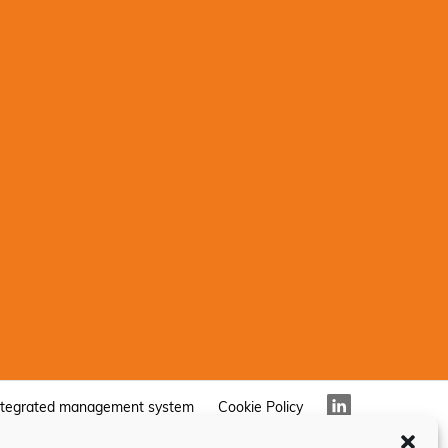
ntegrated management system
Cookie Policy