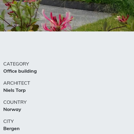
CATEGORY
Office building
ARCHITECT
Niels Torp
COUNTRY
Norway
CITY
Bergen