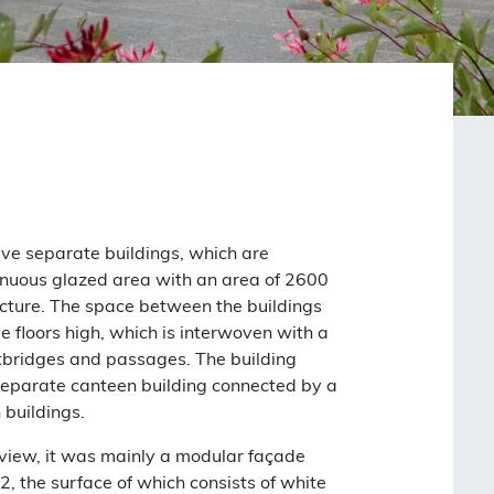
five separate buildings, which are
nuous glazed area with an area of ​​2600
ucture. The space between the buildings
e floors high, which is interwoven with a
tbridges and passages. The building
separate canteen building connected by a
 buildings.
 view, it was mainly a modular façade
2, the surface of which consists of white