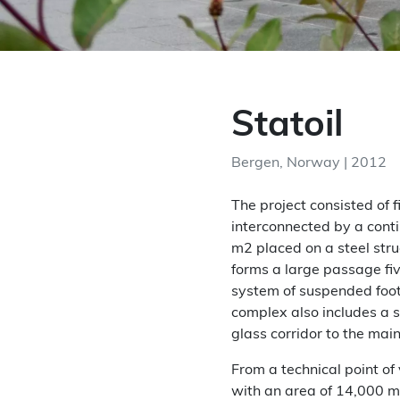
Statoil
Bergen, Norway | 2012
The project consisted of 
interconnected by a conti
m2 placed on a steel str
forms a large passage fiv
system of suspended foo
complex also includes a 
glass corridor to the main
From a technical point of
with an area of ​​14,000 m