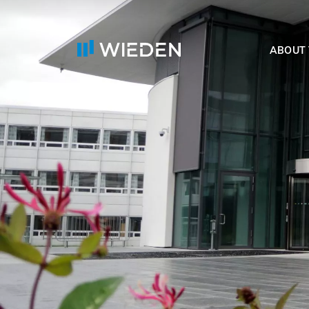
ABOUT