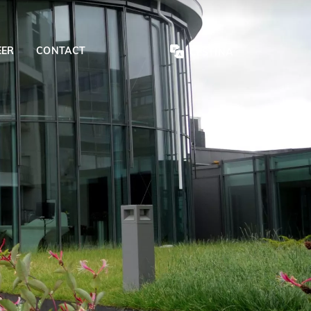
EER
CONTACT
ČEŠTINA