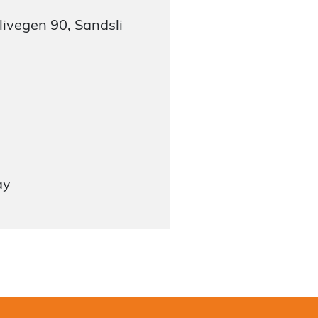
ivegen 90, Sandsli
ay