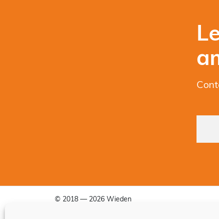
Le
a
Cont
© 2018 — 2026 Wieden