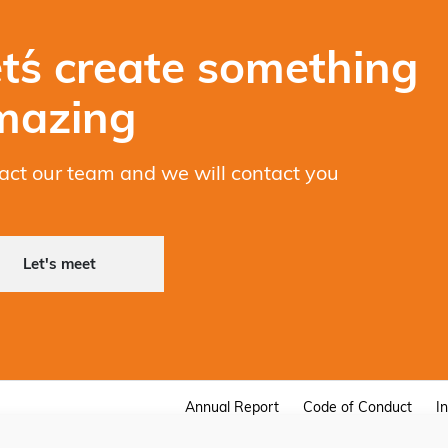
t´s create something
mazing
act our team and we will contact you
Let's meet
Annual Report
Code of Conduct
I