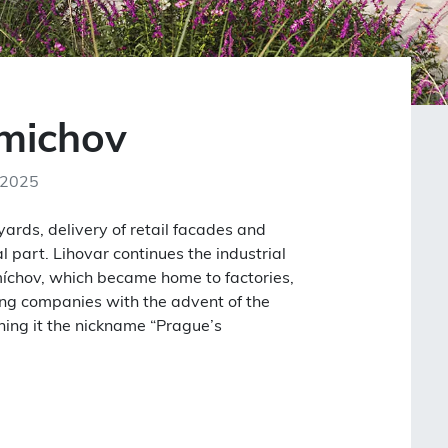
Smichov
 2025
ards, delivery of retail facades and
l part. Lihovar continues the industrial
míchov, which became home to factories,
ing companies with the advent of the
rning it the nickname “Prague’s