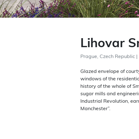
Lihovar 
Prague, Czech Republic |
Glazed envelope of courty
windows of the residentia
history of the whole of S
sugar mills and engineer
Industrial Revolution, ea
Manchester”.