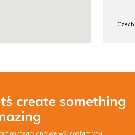
Czech
t´s create something
mazing
act our team and we will contact you