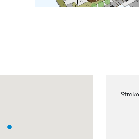
Strako