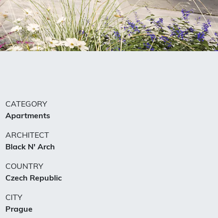
CATEGORY
Apartments
ARCHITECT
Black N'​ Arch
COUNTRY
Czech Republic
CITY
Prague