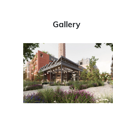
Gallery