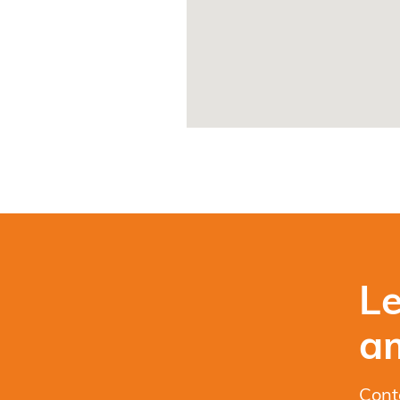
Le
a
Cont