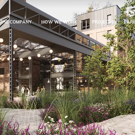
 THE COMPANY
HOW WE WORK
PROJECTS
CAR