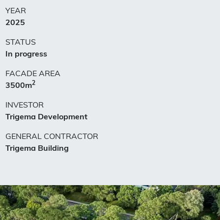
YEAR
2025
STATUS
In progress
FACADE AREA
2
3500m
INVESTOR
Trigema Development
GENERAL CONTRACTOR
Trigema Building