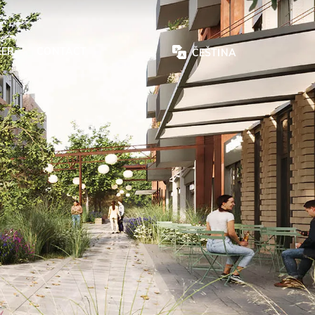
EER
CONTACT
ČEŠTINA