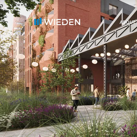
ABOUT