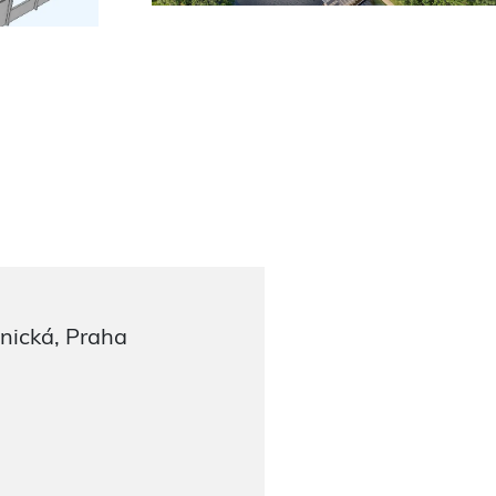
nická, Praha