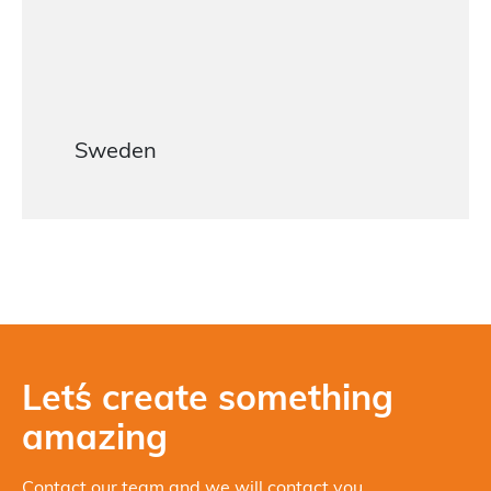
Sweden
Let´s create something
amazing
Contact our team and we will contact you