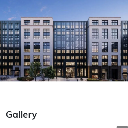
Gallery