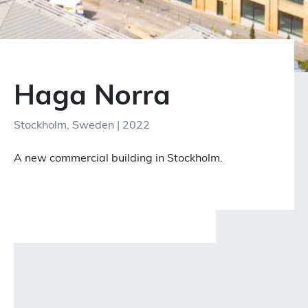
Haga Norra
Stockholm, Sweden | 2022
A new commercial building in Stockholm.