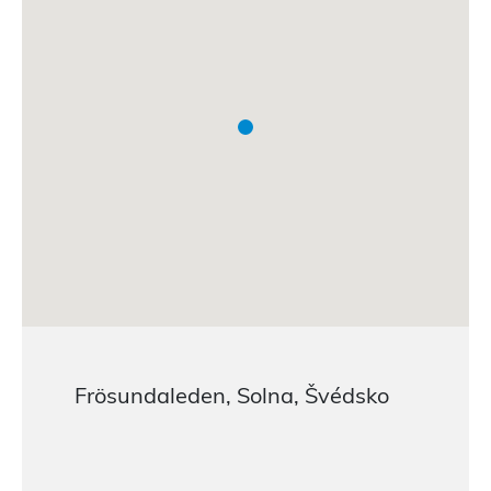
Frösundaleden, Solna, Švédsko