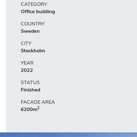
CATEGORY
Office building
COUNTRY
Sweden
CITY
Stockholm
YEAR
2022
STATUS
Finished
FACADE AREA
2
6200m