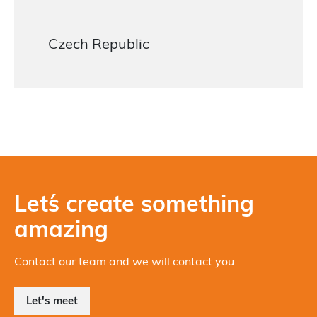
Czech Republic
Let´s create something
amazing
Contact our team and we will contact you
Let's meet