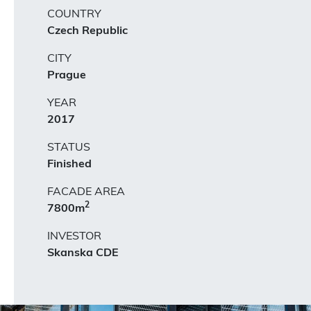
COUNTRY
Czech Republic
CITY
Prague
YEAR
2017
STATUS
Finished
FACADE AREA
2
7800m
INVESTOR
Skanska CDE