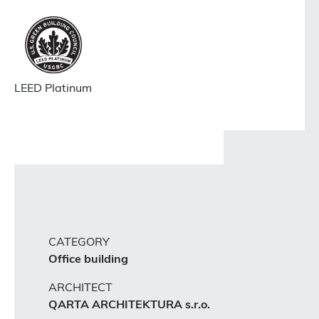
LEED Platinum
CATEGORY
Office building
ARCHITECT
QARTA ARCHITEKTURA s.r.o.