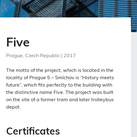
Five
Prague, Czech Republic | 2017
The motto of the project, which is located in the
locality of Prague 5 – Smíchov
is “History meets
future”,
which fits perfectly to the building with
the distinctive name Five.
The project was built
on the site of a former tram and later trolleybus
depot.
Certificates