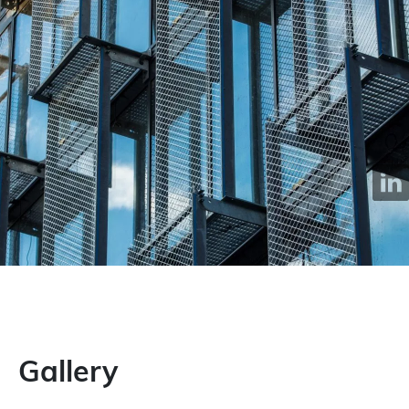
Gallery