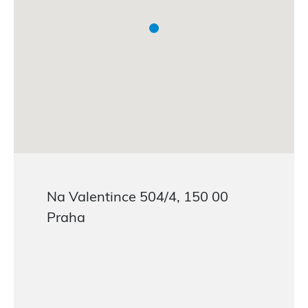
Na Valentince 504/4, 150 00
Praha