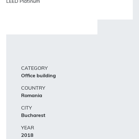
LEED Platinum
CATEGORY
Office building
COUNTRY
Romania
CITY
Bucharest
YEAR
2018