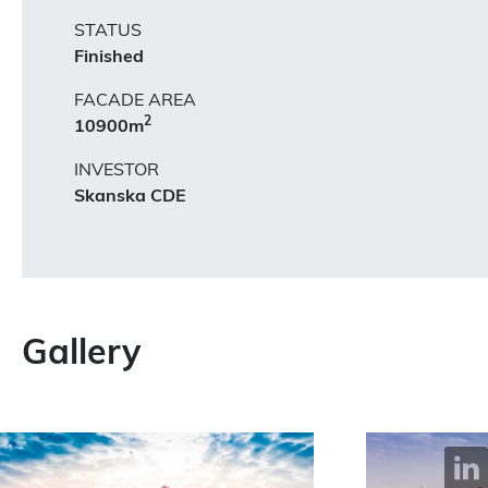
STATUS
Finished
FACADE AREA
2
10900m
INVESTOR
Skanska CDE
Gallery