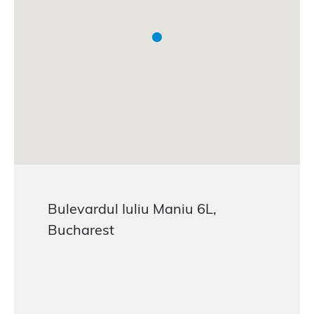
Bulevardul Iuliu Maniu 6L,
Bucharest