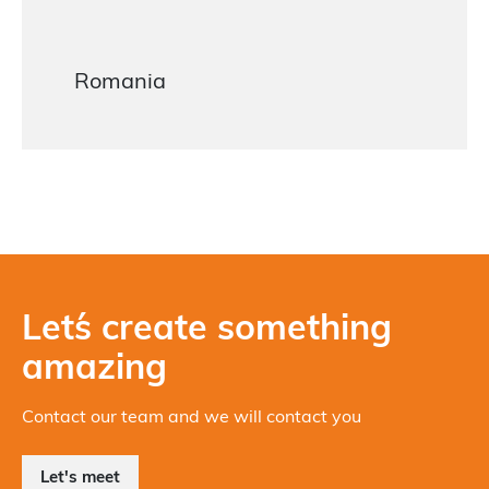
Romania
Let´s create something
amazing
Contact our team and we will contact you
Let's meet