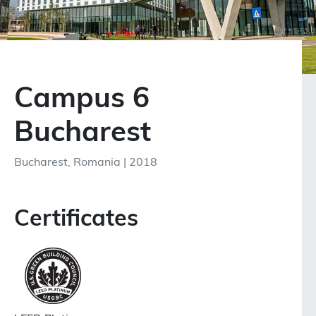
Campus 6
Bucharest
Bucharest, Romania | 2018
Certificates